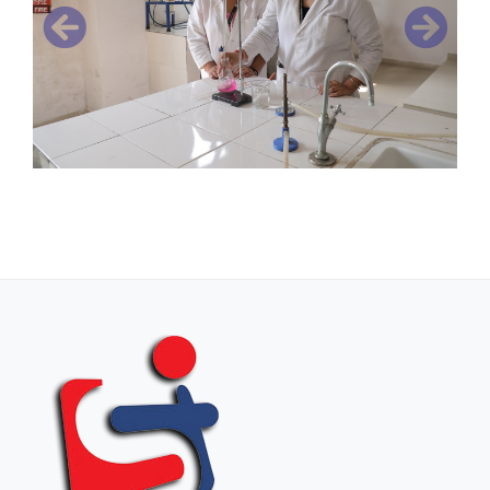
Previous
Next