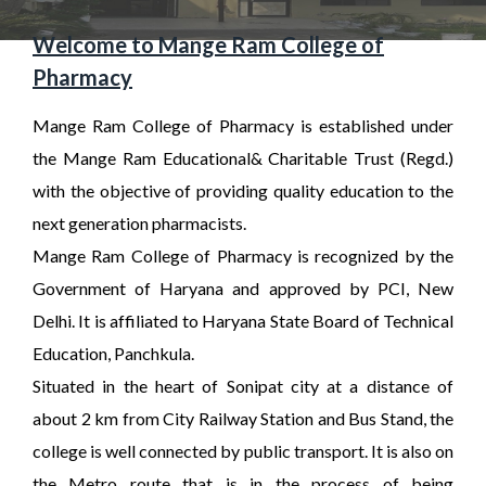
Welcome to Mange Ram College of
Pharmacy
Mange Ram College of Pharmacy is established under
the Mange Ram Educational& Charitable Trust (Regd.)
with the objective of providing quality education to the
next generation pharmacists.
Mange Ram College of Pharmacy is recognized by the
Government of Haryana and approved by PCI, New
Delhi. It is affiliated to Haryana State Board of Technical
Education, Panchkula.
Situated in the heart of Sonipat city at a distance of
about 2 km from City Railway Station and Bus Stand, the
college is well connected by public transport. It is also on
the Metro route that is in the process of being