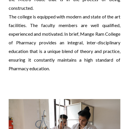
constructed.
The college is equipped with modern and state of the art
facilities. The faculty members are well qualified,
experienced and motivated. In brief, Mange Ram College
of Pharmacy provides an integral, inter-disciplinary
education that is a unique blend of theory and practice,
ensuring it constantly maintains a high standard of
Pharmacy education.