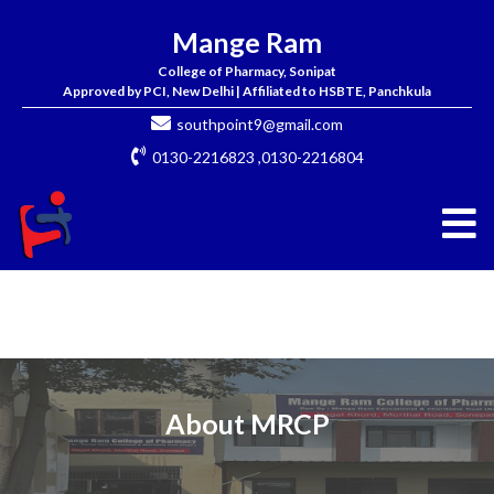
Mange Ram
College of Pharmacy, Sonipat
Approved by PCI, New Delhi | Affiliated to HSBTE, Panchkula
southpoint9@gmail.com
0130-2216823 ,0130-2216804
About MRCP