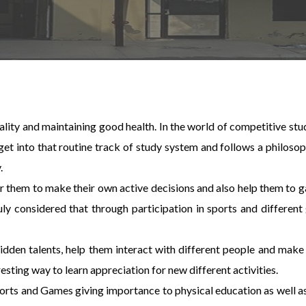
nality and maintaining good health. In the world of competitive stud
 into that routine track of study system and follows a philosoph
.
er them to make their own active decisions and also help them to g
truly considered that through participation in sports and differe
idden talents, help them interact with different people and mak
esting way to learn appreciation for new different activities.
orts and Games giving importance to physical education as well as