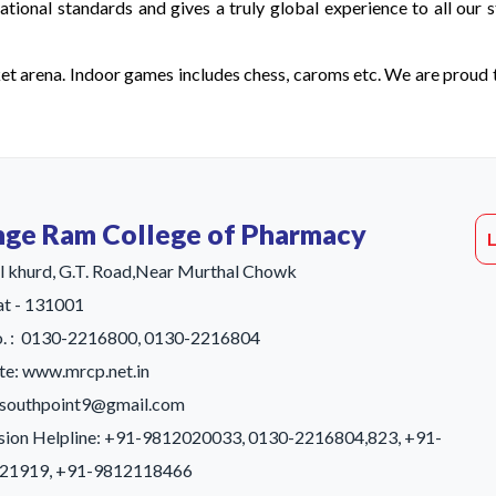
ional standards and gives a truly global experience to all our s
ket arena. Indoor games includes chess, caroms etc. We are proud 
ge Ram College of Pharmacy
 khurd, G.T. Road,Near Murthal Chowk
t - 131001
o. : 0130-2216800, 0130-2216804
e: www.mrcp.net.in
: southpoint9@gmail.com
sion Helpline: +91-9812020033, 0130-2216804,823, +91-
21919, +91-9812118466