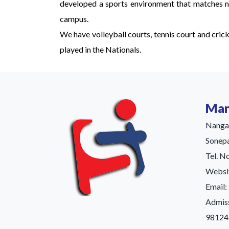
developed a sports environment that matches nat
campus.
We have volleyball courts, tennis court and cric
played in the Nationals.
Man
Nangal
Sonepa
Tel. N
Websit
Email
Admis
98124