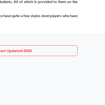
tudents. All of which is provided to them on the
to have quite a few states-level players who have
Last Updated:
2026