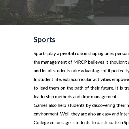
Sports
Sports play a pivotal role in shaping one’s perso
the management of MRCP believes it shouldn’t get
and let all students take advantage of it perfectly
In student life, extracurricular activities empow
to lead them on the path of their future. It is 
leadership methods and time management.
Games also help students by discovering their h
environment. Well, they are also an easy and inter
College encourages students to participate in Sp