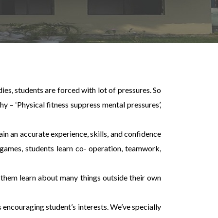
ies, students are forced with lot of pressures. So
y – ‘Physical fitness suppress mental pressures’,
ain an accurate experience, skills, and confidence
nt games, students learn co- operation, teamwork,
e them learn about many things outside their own
 encouraging student’s interests. We’ve specially