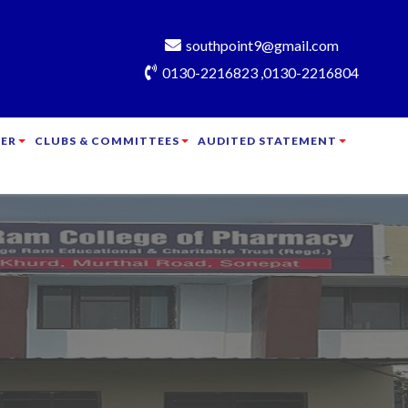
southpoint9@gmail.com
0130-2216823 ,0130-2216804
ER
CLUBS & COMMITTEES
AUDITED STATEMENT