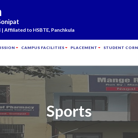
m
Sonipat
| Affiliated to HSBTE, Panchkula
ISSION
CAMPUS FACILITIES
PLACEMENT
STUDENT CORN
Sports