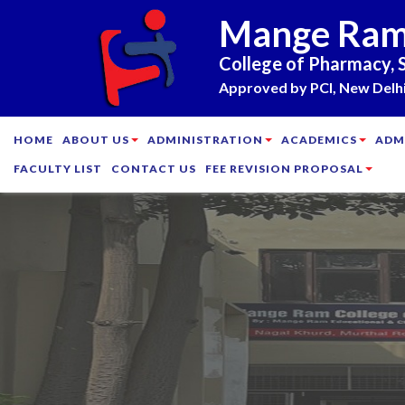
Mange Ra
College of Pharmacy, 
Approved by PCI, New Delhi 
HOME
ABOUT US
ADMINISTRATION
ACADEMICS
ADM
FACULTY LIST
CONTACT US
FEE REVISION PROPOSAL