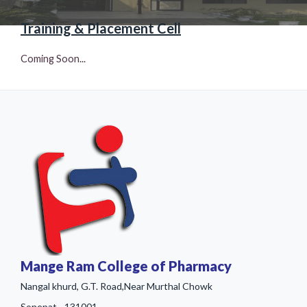
Training & Placement Cell
Coming Soon...
Mange Ram College of Pharmacy
Nangal khurd, G.T. Road,Near Murthal Chowk
Sonepat - 131001