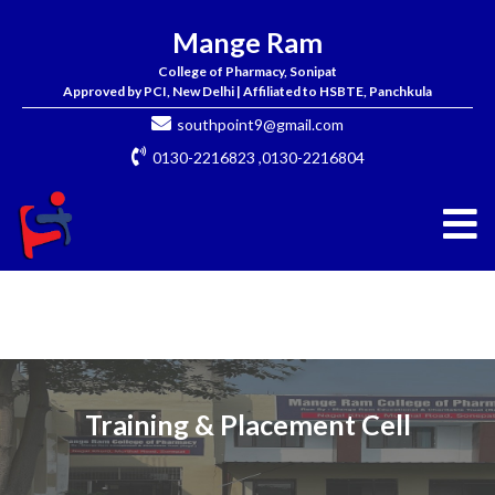
Mange Ram
College of Pharmacy, Sonipat
Approved by PCI, New Delhi | Affiliated to HSBTE, Panchkula
southpoint9@gmail.com
0130-2216823 ,0130-2216804
Training & Placement Cell